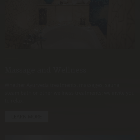
Massage and Wellness
Whether Ayurveda treatments, massages, sauna,
steam bath or other wellness treatments: we invite you
to relax.
LEARN MORE