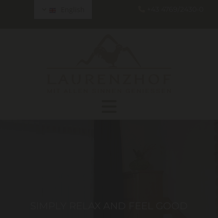
English
+43 4769/2430-0

SIMPLY RELAX AND FEEL GOOD