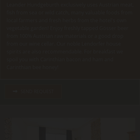
Leander Hundgeburth exclusively uses Austrian meat,
fish from sea or wild catch, many valuable foods from
local farmers and fresh herbs from the hotel's own
vegetable garden! Enjoy freshly tapped Gösser beer
from 100% Austrian raw materials or a good drop
from our wine cellar. Our noble Lendorfer house
spirits are also recommendable. For breakfast we
spoil you with Carinthian bacon and ham and
Carinthian bee honey!
SEND REQUEST