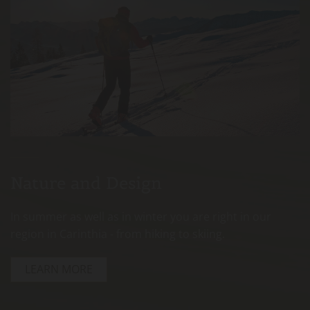
Nature and Design
In summer as well as in winter you are right in our
region in Carinthia - from hiking to skiing.
LEARN MORE