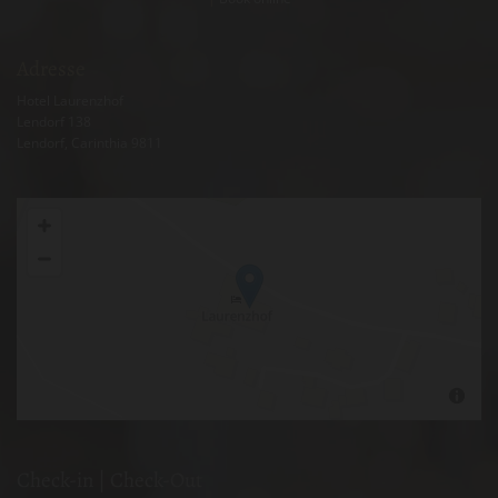
Adresse
Hotel Laurenzhof
Lendorf 138
Lendorf
, Carinthia
9811
Check-in | Check-Out