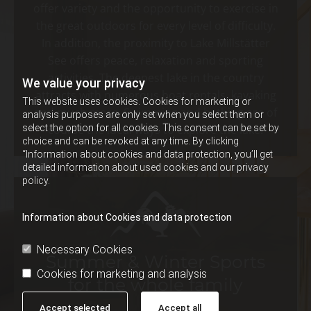
offer variety and the opportunity to exercise in
the great outdoors for every level of difficulty.
In addition, the proximity to Lake Millstätter
See offers peace, relaxation and sporting
activities. The deepest lake in the country
We value your privacy
attracts with numerous boat rentals, kayaking
This website uses cookies. Cookies for marketing or
and much more. Swimming and bathing are of
analysis purposes are only set when you select them or
select the option for all cookies. This consent can be set by
course the ideal ways to explore the lake.
choice and can be revoked at any time. By clicking
“Information about cookies and data protection, you’ll get
detailed information about used cookies and our privacy
policy.
Information about Cookies and data protection
Necessary Cookies
Summer & Winter Sports
Cookies for marketing and analysis
for the whole family
Accept selected
Accept all