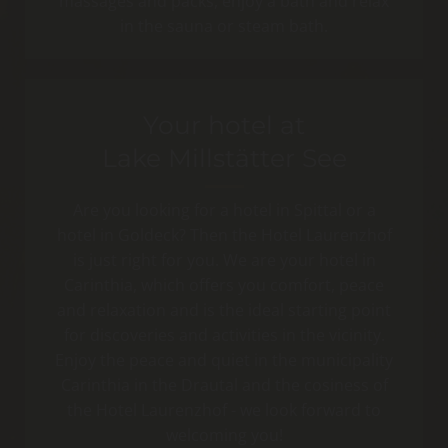
massages and packs, enjoy a bath and relax
in the sauna or steam bath.
Your hotel at
Lake Millstätter See
Are you looking for a hotel in Spittal or a
hotel in Goldeck? Then the Hotel Laurenzhof
is just right for you. We are your hotel in
Carinthia, which offers you comfort, peace
and relaxation and is the ideal starting point
for discoveries and activities in the vicinity.
Enjoy the peace and quiet in the municipality
Carinthia in the Drautal and the cosiness of
the Hotel Laurenzhof - we look forward to
welcoming you!