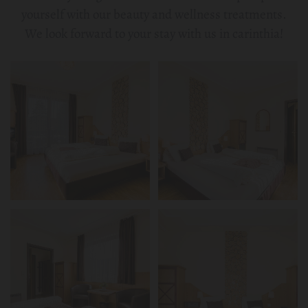
yourself with our beauty and wellness treatments.
We look forward to your stay with us in carinthia!