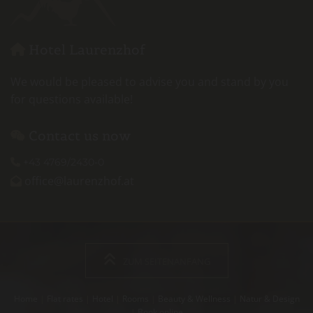
Hotel Laurenzhof

We would be pleased to advise you and stand by you
for questions available!
Contact us now

+43 4769/2430-0

office@laurenzhof.at

ZUM SEITENANFANG
Home
|
Flat rates
|
Hotel
|
Rooms
|
Beauty & Wellness
|
Natur & Design
|
Book online