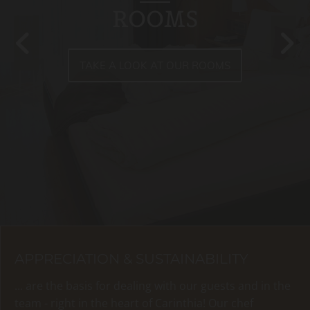
ROOMS
TAKE A LOOK AT OUR ROOMS
APPRECIATION & SUSTAINABILITY
... are the basis for dealing with our guests and in the
team - right in the heart of Carinthia! Our chef