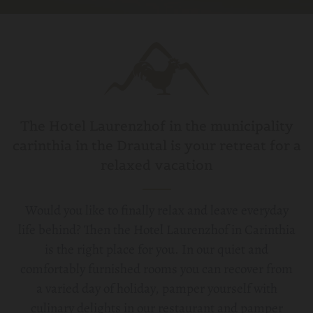
The Hotel Laurenzhof in the municipality
carinthia in the Drautal is your retreat for a
relaxed vacation
Would you like to finally relax and leave everyday
life behind? Then the Hotel Laurenzhof in Carinthia
is the right place for you. In our quiet and
comfortably furnished rooms you can recover from
a varied day of holiday, pamper yourself with
culinary delights in our restaurant and pamper