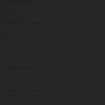
Desired period*
Number of passengers
Number of children
Age of children
Additional information