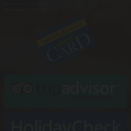
Check-in von 12:00 - 20:00
Check-out von 7:30 - 11:00