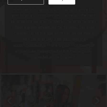
In winter our region is also the right place for
you: in only 20 minutes you can reach the next
ski area, the ski area Goldeck. The large ski area
offers a great advantage for families, because
children up to the age of 14 can ski for free if
their parents buy a ski pass and the
accommodation is in the region - for example
in the Hotel Laurenzhof in the municipality
carinthia in the Drautal!