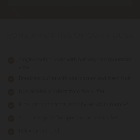
SOME AMENITIES OF OUR HOUSE
Single/double room with balcony and mountain
view
Breakfast buffet with vital corner and fresh fruit
Non-alcoholic drinks from the buffet
Free internet access in lobby, WLAN in room €5
Seperate space for sportswear, ski & bikes
Relax by the pool