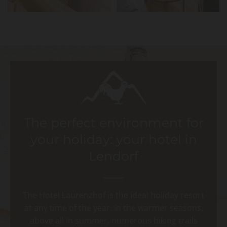
The perfect environment for
your holiday: your hotel in
Lendorf
The Hotel Laurenzhof is the ideal holiday resort
at any time of the year: in the warmer seasons,
above all in summer, numerous hiking trails