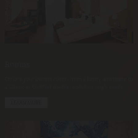
Rooms
Choose your perfect room - from a family apartment to
a Classic or Comfort double room to a single room.
LEARN MORE