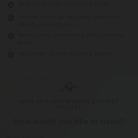
Wellness: Massagen, Solarium & Sauna
Summer sports: cycling, hiking, table tennis,
billiards and much more.
Winter sports: snowshoeing, skiing and much
more.
Host speaks: German, English & Spanish
SEND US A NON-BINDING CONTACT
REQUEST.
How would you like to travel?