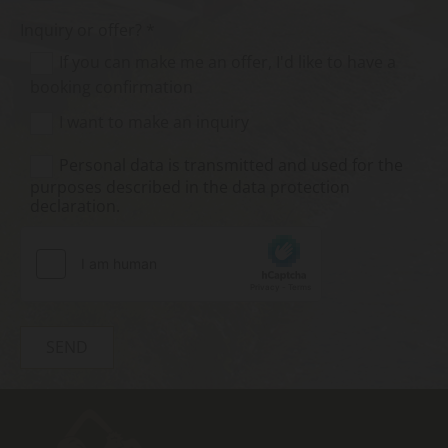
Inquiry or offer? *
If you can make me an offer, I'd like to have a
booking confirmation
I want to make an inquiry
Personal data is transmitted and used for the
purposes described in the data protection
declaration.