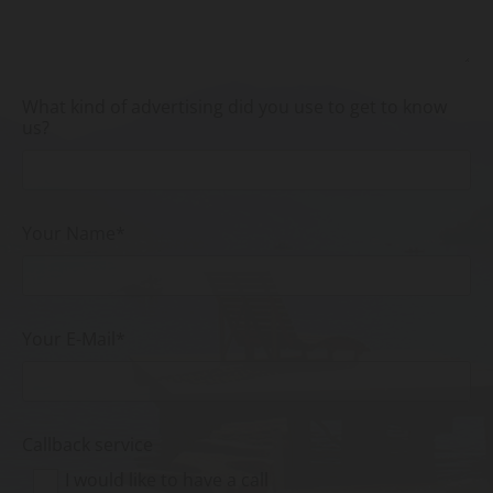
What kind of advertising did you use to get to know
us?
Your Name*
Your E-Mail*
Callback service
I would like to have a call