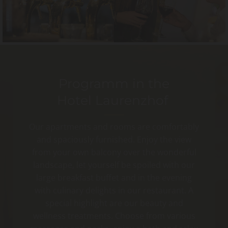
Programm in the
Hotel Laurenzhof
Our apartments and rooms are comfortably
and spaciously furnished. Enjoy the view
from your own balcony over the wonderful
landscape, let yourself be spoiled with our
large breakfast buffet and in the evening
with culinary delights in our restaurant. A
special highlight are our beauty and
wellness treatments. Choose from various